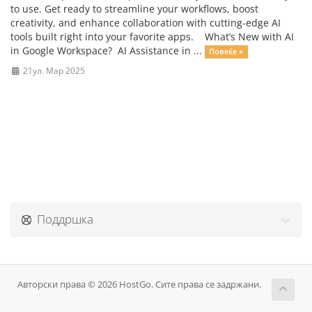
to use. Get ready to streamline your workflows, boost
creativity, and enhance collaboration with cutting-edge AI
tools built right into your favorite apps. What’s New with AI
in Google Workspace? AI Assistance in ...
Повеќе »
21ул. Мар 2025
Поддршка
Авторски права © 2026 HostGo. Сите права се задржани.