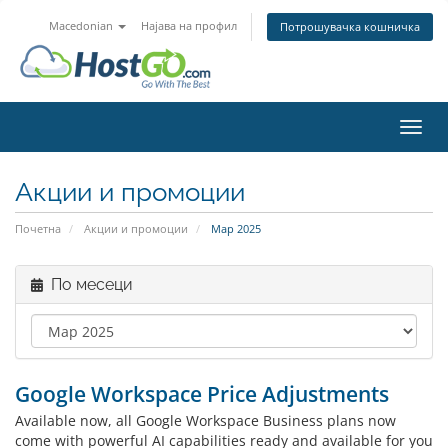
Macedonian
Најава на профил
Потрошувачка кошничка
Вклу
Акции и промоции
Почетна
Акции и промоции
Мар 2025
По месеци
Google Workspace Price Adjustments
Available now, all Google Workspace Business plans now
come with powerful AI capabilities ready and available for you