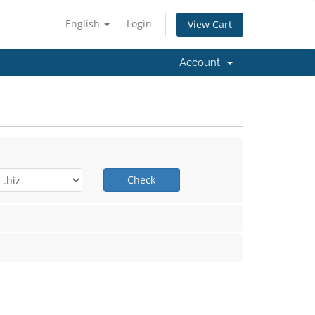
English
Login
View Cart
Account
Check