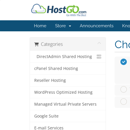
Home
Store
Announcements
Kno
Cho
Categories
DirectAdmin Shared Hosting
cPanel Shared Hosting
Reseller Hosting
WordPress Optimized Hosting
Managed Virtual Private Servers
Google Suite
E-mail Services