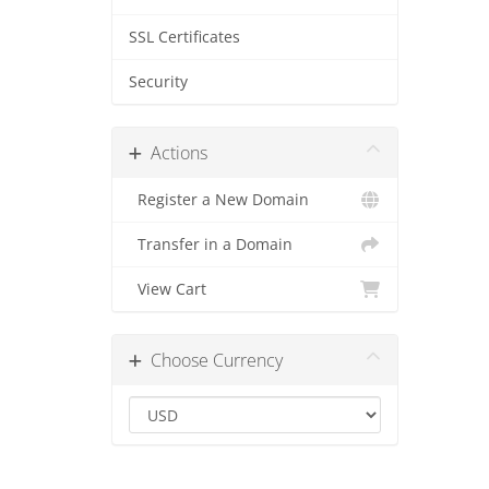
SSL Certificates
Security
Actions
Register a New Domain
Transfer in a Domain
View Cart
Choose Currency