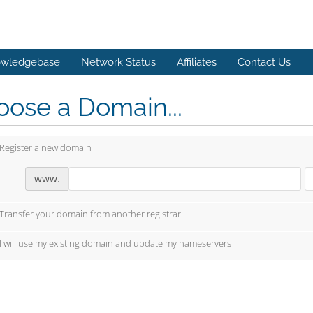
wledgebase
Network Status
Affiliates
Contact Us
ose a Domain...
Register a new domain
www.
Transfer your domain from another registrar
I will use my existing domain and update my nameservers