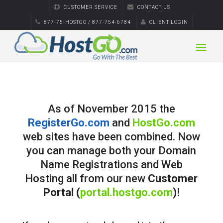
CUSTOMER SERVICE
CONTACT US
877-75-HOSTGO / 877-754-6784
CLIENT LOGIN
As of November 2015 the
RegisterGo.com
and
HostGo.com
web sites have been combined. Now
you can manage both your Domain
Name Registrations and Web
Hosting all from our new
Customer
Portal (
portal.hostgo.com
)
!