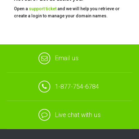
Open a
support ticket
and we will help you retrieve or
create a login to manage your domain names.
Email us
1-877-754-6784
Live chat with us