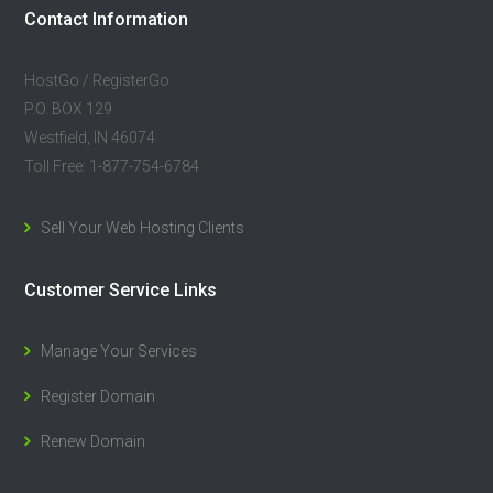
Contact Information
HostGo / RegisterGo
P.O. BOX 129
Westfield, IN 46074
Toll Free: 1-877-754-6784
Sell Your Web Hosting Clients
Customer Service Links
Manage Your Services
Register Domain
Renew Domain