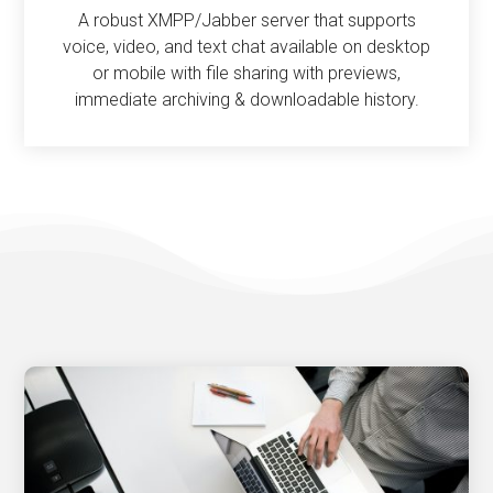
A robust XMPP/Jabber server that supports
voice, video, and text chat available on desktop
or mobile with file sharing with previews,
immediate archiving & downloadable history.