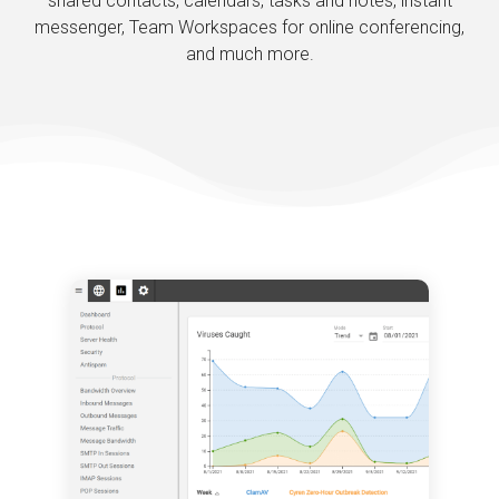
shared contacts, calendars, tasks and notes, instant
messenger, Team Workspaces for online conferencing,
and much more.