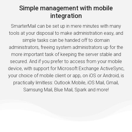
Simple management with mobile
integration
SmarterMail can be set up in mere minutes with many
tools at your disposal to make administration easy, and
simple tasks can be handed off to domain
administrators, freeing system administrators up for the
more important task of keeping the server stable and
secured. And if you prefer to access from your mobile
device, with support for Microsoft Exchange ActiveSync,
your choice of mobile client or app, on iOS or Android, is
practically limitless: Outlook Mobile, iOS Mail, Gmail,
Samsung Mail, Blue Mail, Spark and more!