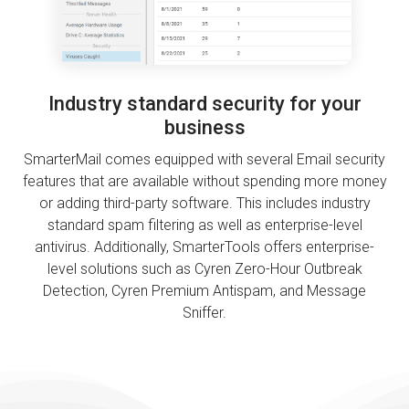
Industry standard security for your
business
SmarterMail comes equipped with several Email security
features that are available without spending more money
or adding third-party software. This includes industry
standard spam filtering as well as enterprise-level
antivirus. Additionally, SmarterTools offers enterprise-
level solutions such as Cyren Zero-Hour Outbreak
Detection, Cyren Premium Antispam, and Message
Sniffer.