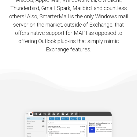
Thunderbird, Gmail, Spark, Mailbird, and countless
others! Also, SmarterMail is the only Windows mail
server on the market, outside of Exchange, that
offers native support for MAPI as opposed to
offering Outlook plug-ins that simply mimic
Exchange features.