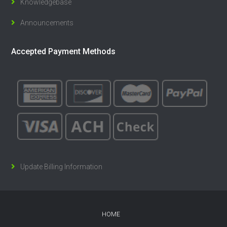
Knowledgebase
Announcements
Accepted Payment Methods
Update Billing Information
HOME