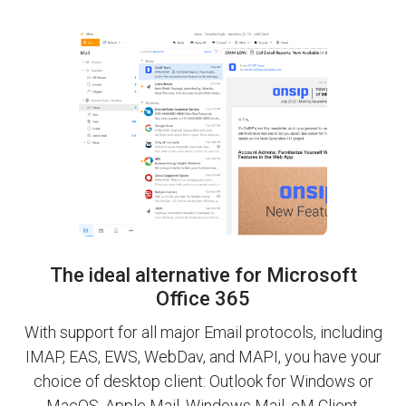
The ideal alternative for Microsoft
Office 365
With support for all major Email protocols, including
IMAP, EAS, EWS, WebDav, and MAPI, you have your
choice of desktop client: Outlook for Windows or
MacOS, Apple Mail, Windows Mail, eM Client,