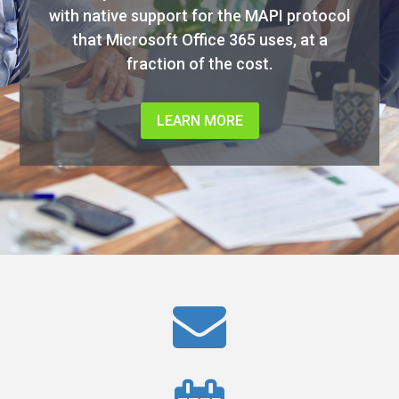
with native support for the MAPI protocol
that Microsoft Office 365 uses, at a
fraction of the cost.
LEARN MORE
