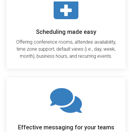

Scheduling made easy
Offering conference rooms, attendee availability,
time zone support, default views (i.e., day, week,
month), business hours, and recurring events.

Effective messaging for your teams