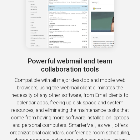
Powerful webmail and team
collaboration tools
Compatible with all major desktop and mobile web
browsers, using the webmail client eliminates the
necessity of any other software, from Email clients to
calendar apps, freeing up disk space and system
resources, and eliminating the maintenance tasks that
come from having more software installed on laptops
and personal computers. SmarterMail, as well, offers
organizational calendars, conference room scheduling,