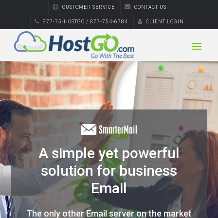
CUSTOMER SERVICE
CONTACT US
877-75-HOSTGO / 877-754-6784
CLIENT LOGIN
A simple yet powerful
solution for business
Email
The only other Email server on the market