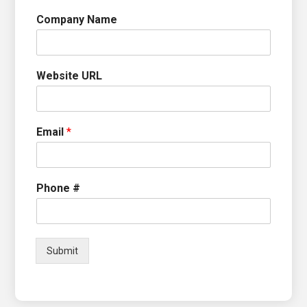
Company Name
Website URL
Email
*
Phone #
Submit