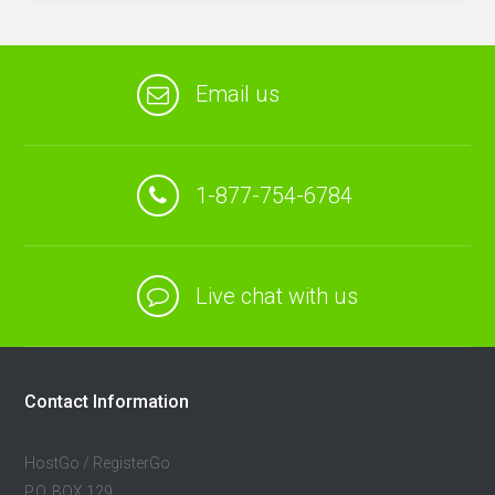
Email us
1-877-754-6784
Live chat with us
Contact Information
HostGo / RegisterGo
P.O. BOX 129