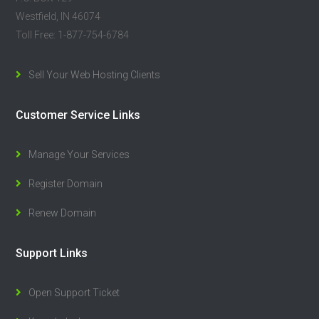
Westfield, IN 46074
Toll Free: 1-877-754-6784
Sell Your Web Hosting Clients
Customer Service Links
Manage Your Services
Register Domain
Renew Domain
Support Links
Open Support Ticket