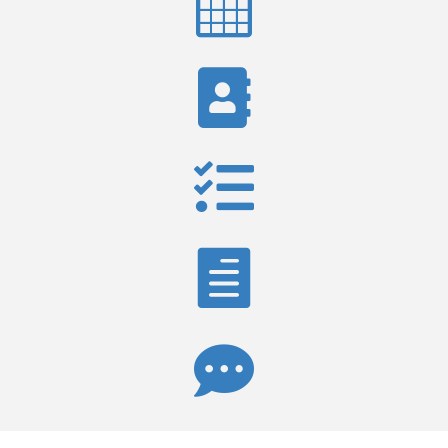




