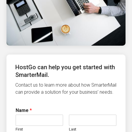
HostGo can help you get started with
SmarterMail.
Contact us to learn more about how SmarterMail
can provide a solution for your business’ needs.
Name
*
First
Last