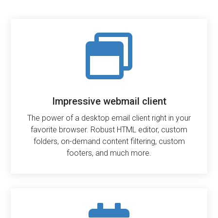

Impressive webmail client
The power of a desktop email client right in your
favorite browser. Robust HTML editor, custom
folders, on-demand content filtering, custom
footers, and much more.