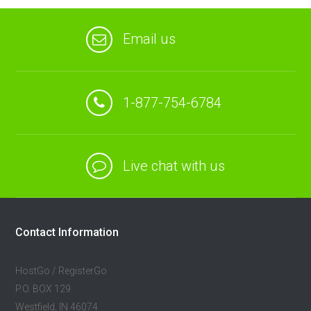
Email us
1-877-754-6784
Live chat with us
Contact Information
HostGo / RegisterGo
P.O. BOX 129
Westfield, IN 46074