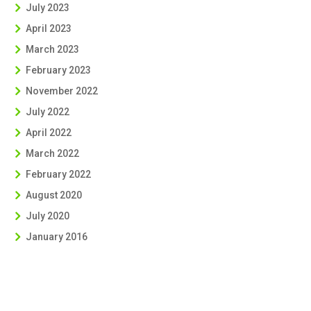
July 2023
April 2023
March 2023
February 2023
November 2022
July 2022
April 2022
March 2022
February 2022
August 2020
July 2020
January 2016