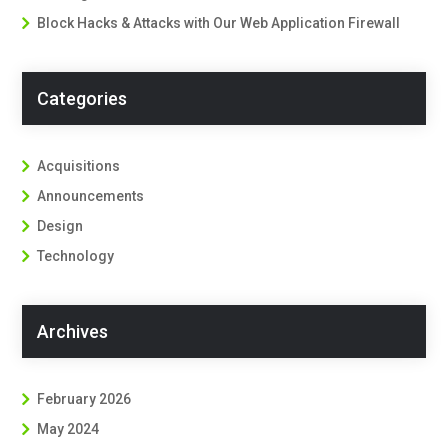
Block Hacks & Attacks with Our Web Application Firewall
Categories
Acquisitions
Announcements
Design
Technology
Archives
February 2026
May 2024