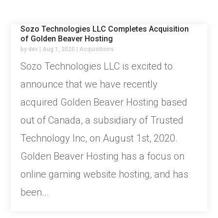
Sozo Technologies LLC Completes Acquisition
of Golden Beaver Hosting
by
dev
|
Aug 1, 2020
|
Acquisitions
Sozo Technologies LLC is excited to
announce that we have recently
acquired Golden Beaver Hosting based
out of Canada, a subsidiary of Trusted
Technology Inc, on August 1st, 2020.
Golden Beaver Hosting has a focus on
online gaming website hosting, and has
been...