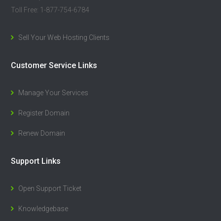
Toll Free: 1-877-754-6784
Sell Your Web Hosting Clients
Customer Service Links
Manage Your Services
Register Domain
Renew Domain
Support Links
Open Support Ticket
Knowledgebase