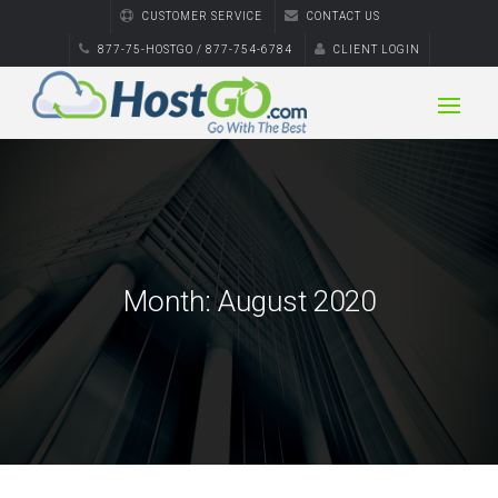
CUSTOMER SERVICE
CONTACT US
877-75-HOSTGO / 877-754-6784
CLIENT LOGIN
Month:
August 2020