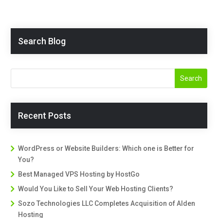
Search Blog
Recent Posts
WordPress or Website Builders: Which one is Better for
You?
Best Managed VPS Hosting by HostGo
Would You Like to Sell Your Web Hosting Clients?
Sozo Technologies LLC Completes Acquisition of Alden
Hosting