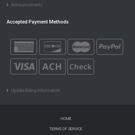
Announcements
Accepted Payment Methods
Update Billing Information
HOME
TERMS OF SERVICE