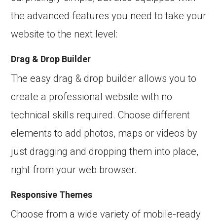
the advanced features you need to take your
website to the next level:
Drag & Drop Builder
The easy drag & drop builder allows you to
create a professional website with no
technical skills required. Choose different
elements to add photos, maps or videos by
just dragging and dropping them into place,
right from your web browser.
Responsive Themes
Choose from a wide variety of mobile-ready