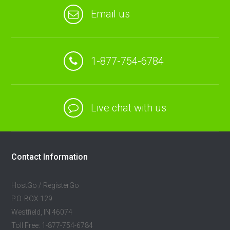
Email us
1-877-754-6784
Live chat with us
Contact Information
HostGo / RegisterGo
P.O. BOX 129
Westfield, IN 46074
Toll Free: 1-877-754-6784