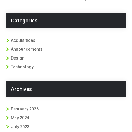
Categories
Acquisitions
Announcements
Design
Technology
Archives
February 2026
May 2024
July 2023