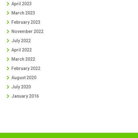
April 2023
March 2023
February 2023
November 2022
July 2022
April 2022
March 2022
February 2022
August 2020
July 2020
January 2016