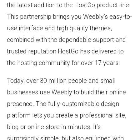
the latest addition to the HostGo product line.
This partnership brings you Weebly’s easy-to-
use interface and high quality themes,
combined with the dependable support and
trusted reputation HostGo has delivered to
the hosting community for over 17 years.
Today, over 30 million people and small
businesses use Weebly to build their online
presence. The fully-customizable design
platform lets you create a professional site,
blog or online store in minutes. It’s
surprisingly simple, but also equipped with