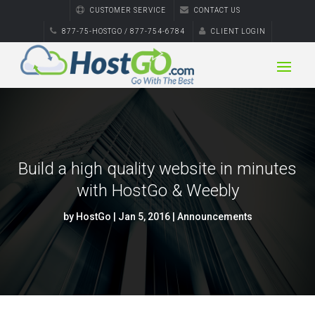
CUSTOMER SERVICE
CONTACT US
877-75-HOSTGO / 877-754-6784
CLIENT LOGIN
Build a high quality website in minutes
with HostGo & Weebly
by
HostGo
|
Jan 5, 2016
|
Announcements