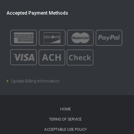
Accepted Payment Methods
Update Billing Information
HOME
TERMS OF SERVICE
ACCEPTABLE USE POLICY