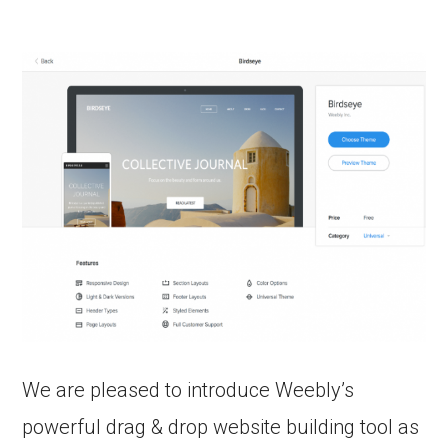
We are pleased to introduce Weebly’s
powerful drag & drop website building tool as