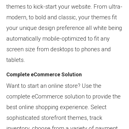
themes to kick-start your website. From ultra-
modern, to bold and classic, your themes fit
your unique design preference all white being
automatically mobile-optimized to fit any
screen size from desktops to phones and
tablets.
Complete eCommerce Solution
Want to start an online store? Use the
complete eCommerce solution to provide the
best online shopping experience. Select
sophisticated storefront themes, track
inventory, choose from a variety of payment