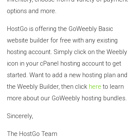
options and more.
HostGo is offering the GoWeebly Basic
website builder for free with any existing
hosting account. Simply click on the Weebly
icon in your cPanel hosting account to get
started. Want to add a new hosting plan and
the Weebly Builder, then click
here
to learn
more about our GoWeebly hosting bundles.
Sincerely,
The HostGo Team