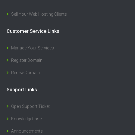
Sell Your Web Hosting Clients
Customer Service Links
Manage Your Services
Register Domain
Renew Domain
Support Links
Open Support Ticket
Knowledgebase
Announcements