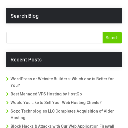
Search Blog
Recent Posts
WordPress or Website Builders: Which one is Better for
You?
Best Managed VPS Hosting by HostGo
Would You Like to Sell Your Web Hosting Clients?
Sozo Technologies LLC Completes Acquisition of Alden
Hosting
Block Hacks & Attacks with Our Web Application Firewall